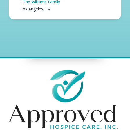
- The Williams Family
Los Angeles, CA​