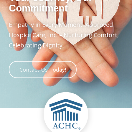
Commitment
Empathy in Every Moment: Approved
Hospice Care, Inc. – Nurturing Comfort,
Celebrating Dignity
Contact Us Today!