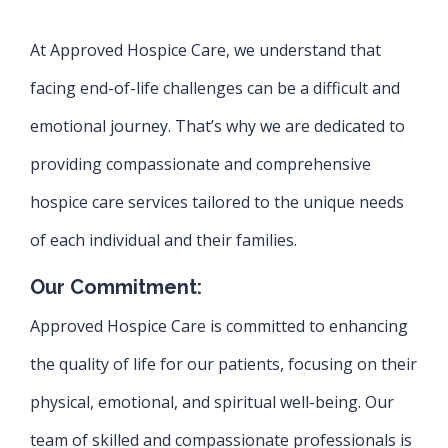
At Approved Hospice Care, we understand that
facing end-of-life challenges can be a difficult and
emotional journey. That’s why we are dedicated to
providing compassionate and comprehensive
hospice care services tailored to the unique needs
of each individual and their families.
Our Commitment:
Approved Hospice Care is committed to enhancing
the quality of life for our patients, focusing on their
physical, emotional, and spiritual well-being. Our
team of skilled and compassionate professionals is