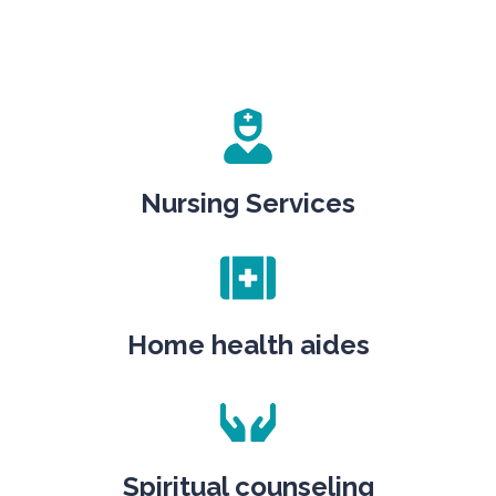
Nursing Services
Home health aides
Spiritual counseling