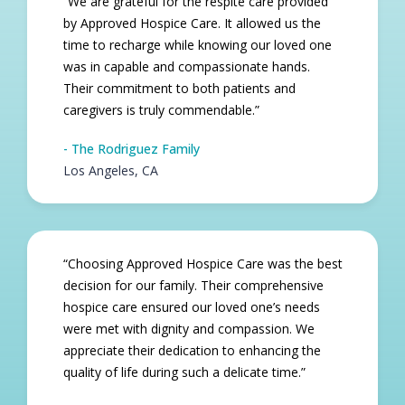
“We are grateful for the respite care provided
by Approved Hospice Care. It allowed us the
time to recharge while knowing our loved one
was in capable and compassionate hands.
Their commitment to both patients and
caregivers is truly commendable.”
- The Rodriguez Family
Los Angeles, CA​
“Choosing Approved Hospice Care was the best
decision for our family. Their comprehensive
hospice care ensured our loved one’s needs
were met with dignity and compassion. We
appreciate their dedication to enhancing the
quality of life during such a delicate time.”