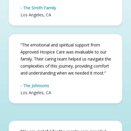
- The Smith Family
Los Angeles, CA
“The emotional and spiritual support from
Approved Hospice Care was invaluable to our
family. Their caring team helped us navigate the
complexities of this journey, providing comfort
and understanding when we needed it most.”
- The Johnsons
Los Angeles, CA​