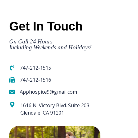
Get In Touch
On Call 24 Hours
Including Weekends and Holidays!
747-212-1515
747-212-1516
Apphospice9@gmail.com
1616 N. Victory Blvd. Suite 203
Glendale, CA 91201