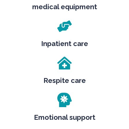
medical equipment
Inpatient care
Respite care
Emotional support