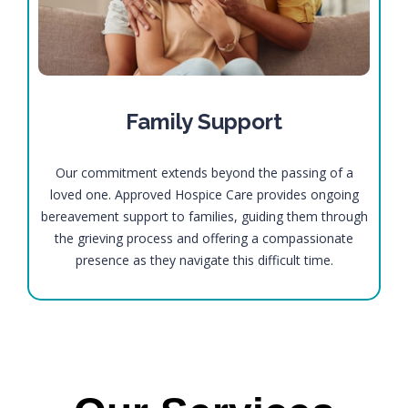
Family Support
Our commitment extends beyond the passing of a
loved one. Approved Hospice Care provides ongoing
bereavement support to families, guiding them through
the grieving process and offering a compassionate
presence as they navigate this difficult time.