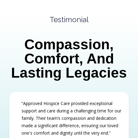
Testimonial
Compassion,
Comfort, And
Lasting Legacies
“Approved Hospice Care provided exceptional
support and care during a challenging time for our
family. Their team’s compassion and dedication
made a significant difference, ensuring our loved
one's comfort and dignity until the very end.”