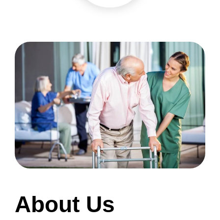
About Us