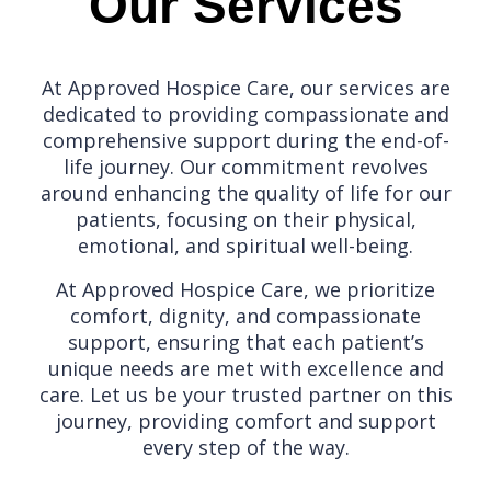
Our Services
At Approved Hospice Care, our services are
dedicated to providing compassionate and
comprehensive support during the end-of-
life journey. Our commitment revolves
around enhancing the quality of life for our
patients, focusing on their physical,
emotional, and spiritual well-being.
At Approved Hospice Care, we prioritize
comfort, dignity, and compassionate
support, ensuring that each patient’s
unique needs are met with excellence and
care. Let us be your trusted partner on this
journey, providing comfort and support
every step of the way.