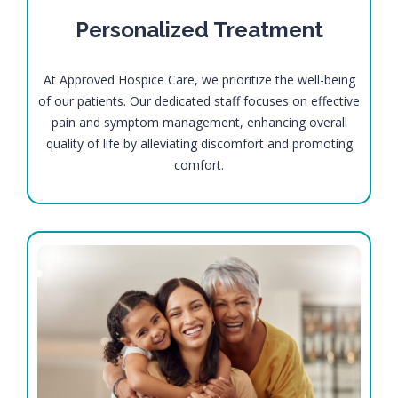
Personalized Treatment
At Approved Hospice Care, we prioritize the well-being
of our patients. Our dedicated staff focuses on effective
pain and symptom management, enhancing overall
quality of life by alleviating discomfort and promoting
comfort.