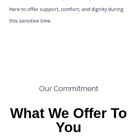
here to offer support, comfort, and dignity during
this sensitive time.
Our Commitment
What We Offer To
You