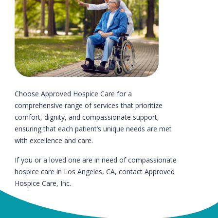
Choose Approved Hospice Care for a
comprehensive range of services that prioritize
comfort, dignity, and compassionate support,
ensuring that each patient’s unique needs are met
with excellence and care.
If you or a loved one are in need of compassionate
hospice care in Los Angeles, CA, contact Approved
Hospice Care, Inc.