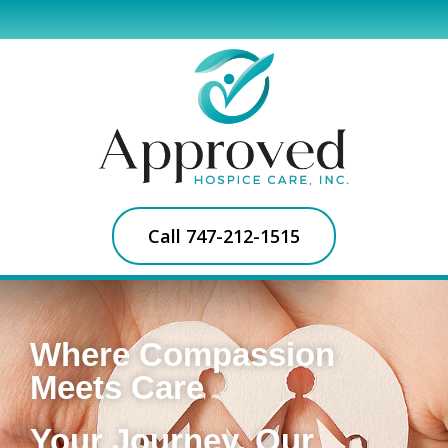
Call 747-212-1515
Where Compassion
Meets Care
Your Journey, Our