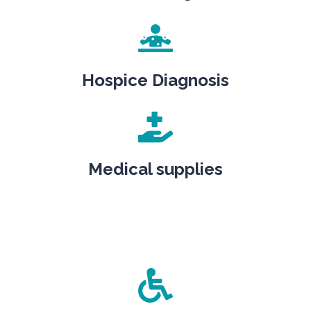
Hospice Diagnosis
Medical supplies