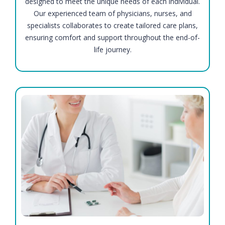
designed to meet the unique needs of each individual.
Our experienced team of physicians, nurses, and
specialists collaborates to create tailored care plans,
ensuring comfort and support throughout the end-of-
life journey.