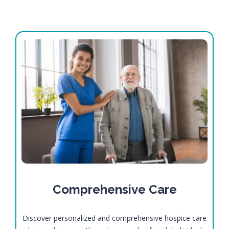
Comprehensive Care
Discover personalized and comprehensive hospice care