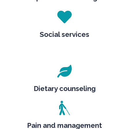
Social services
Dietary counseling
Pain and management